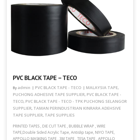
PVC BLACK TAPE – TECO
admin
PVC BLACK TAPE - TECO
MALAYSIA TAPE
By
,
PUCHONG ADHESIVE TAPE SUPPLIER
PVC BLACK TAPE -
,
TECO
PVC BLACK TAPE - TECO - TPK PUCHONG SELANGOR
,
SUPPLIER
TAMAN PERINDUSTRIAN KINRARA ADEHSIVE
,
TAPE SUPPLIER
TAPE SUPPLIES
,
PRINTED TAPES , DIE CUT TAPE , BUBBLE WRAP , WIRE
TAPE,Double Sided Acrylic Tape, Antislip tape, NIYO TAPE,
APPOLLO MASKING TAPE , 3M TAPE , TESA TAPE , APPOLLO