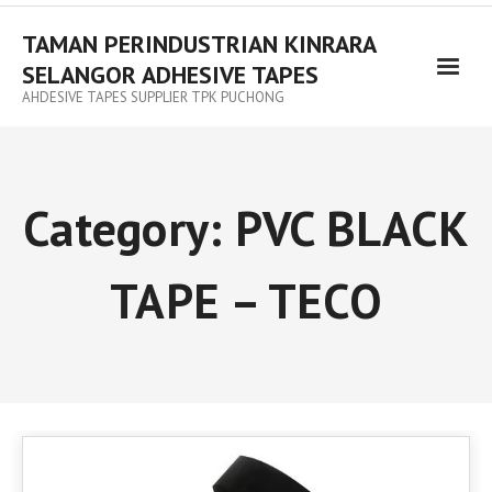
TAMAN PERINDUSTRIAN KINRARA
SELANGOR ADHESIVE TAPES
AHDESIVE TAPES SUPPLIER TPK PUCHONG
Category:
PVC BLACK
TAPE – TECO