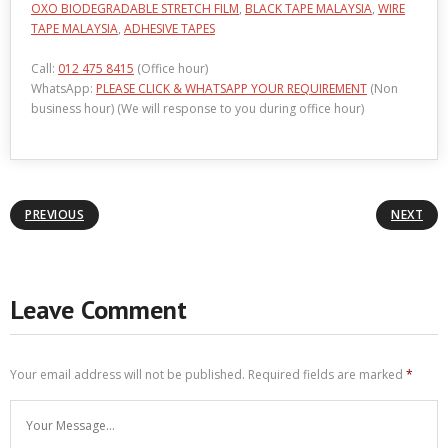
OXO BIODEGRADABLE STRETCH FILM
,
BLACK TAPE MALAYSIA
,
WIRE
TAPE MALAYSIA
,
ADHESIVE TAPES
Call:
012 475 8415
(Office hour)
WhatsApp:
PLEASE CLICK & WHATSAPP YOUR REQUIREMENT
(Non
business hour) (We will response to you during office hour)
PREVIOUS
NEXT
Leave Comment
Your email address will not be published.
Required fields are marked
*