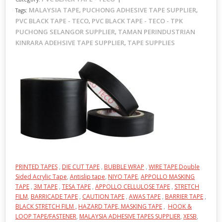
MALAYSIA TAPE
PUCHONG ADHESIVE TAPE SUPPLIER
Tags:
,
,
PVC BLACK TAPE - TECO
PVC BLACK TAPE - TECO - TPK
,
PUCHONG SELANGOR SUPPLIER
TAMAN PERINDUSTRIAN
,
KINRARA ADEHSIVE TAPE SUPPLIER
TAPE SUPPLIES
,
PRINTED TAPES
,
DIE CUT TAPE
,
BUBBLE WRAP
,
WIRE TAPE
,
Double
Sided Acrylic Tape
,
Antislip tape
,
NIYO TAPE
,
APPOLLO MASKING
TAPE
,
3M TAPE
,
TESA TAPE
,
APPOLLO CELLULOSE TAPE
,
STRETCH
FILM
,
BARRICADE TAPE
,
CAUTION TAPE
,
AWAS TAPE
,
BARRIER TAPE
,
BLACK STRETCH FILM ,
HAZARD TAPE,
MASKING TAPE
,
HOOK &
LOOP TAPE/FASTENER
,
MALAYSIA ADHESIVE TAPES SUPPLIER
,
XESB
,