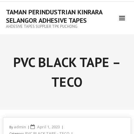
TAMAN PERINDUSTRIAN KINRARA
SELANGOR ADHESIVE TAPES
AHDESIVE TAPES SUPPLIER TPK PUCHONG
PVC BLACK TAPE –
TECO
admin
April 1, 2023
By
PVC BLACK TAPE - TECO
Category: