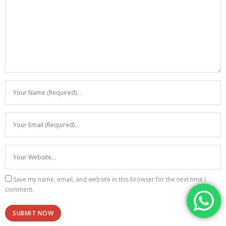
Save my name, email, and website in this browser for the next time I
comment.