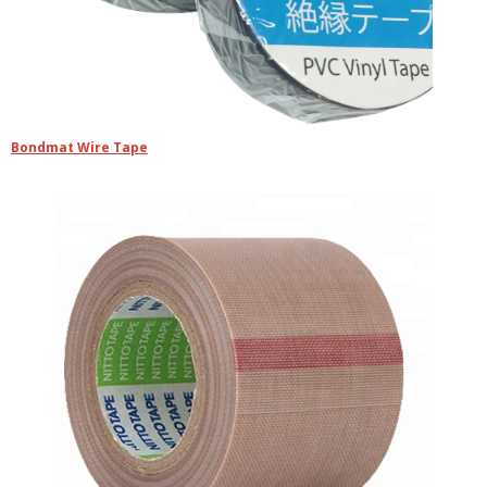
Bondmat Wire Tape