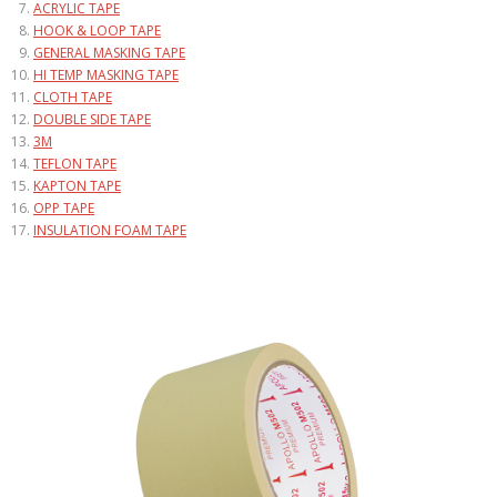
ACRYLIC TAPE
HOOK & LOOP TAPE
GENERAL MASKING TAPE
HI TEMP MASKING TAPE
CLOTH TAPE
DOUBLE SIDE TAPE
3M
TEFLON TAPE
KAPTON TAPE
OPP TAPE
INSULATION FOAM TAPE