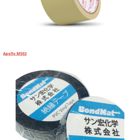
Apollo M502