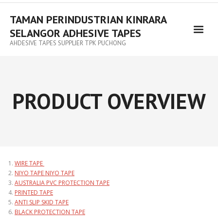
TAMAN PERINDUSTRIAN KINRARA
SELANGOR ADHESIVE TAPES
AHDESIVE TAPES SUPPLIER TPK PUCHONG
PRODUCT OVERVIEW
WIRE TAPE
NIYO TAPE NIYO TAPE
AUSTRALIA PVC PROTECTION TAPE
PRINTED TAPE
ANTI SLIP SKID TAPE
BLACK PROTECTION TAPE