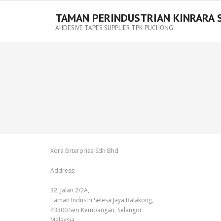
TAMAN PERINDUSTRIAN KINRARA 
AHDESIVE TAPES SUPPLIER TPK PUCHONG
Xora Enterprise Sdn Bhd
Address:
32, Jalan 2/2A,
Taman Industri Selesa Jaya Balakong,
43300 Seri Kembangan, Selangor
Malaysia.