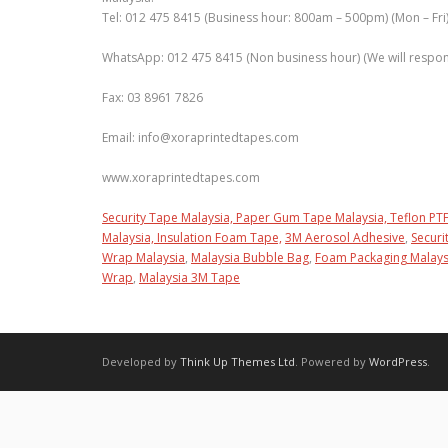
Tel: 012 475 8415 (Business hour: 800am – 500pm) (Mon – Fri
WhatsApp: 012 475 8415 (Non business hour) (We will respons
Fax: 03 8961 7826
Email: info@xoraprintedtapes.com
www.xoraprintedtapes.com
Security Tape Malaysia,
Paper Gum Tape Malaysia,
Teflon PTF
Malaysia,
Insulation Foam Tape,
3M Aerosol Adhesive
,
Securi
Wrap Malaysia
,
Malaysia Bubble Bag
,
Foam Packaging Malays
Wrap
,
Malaysia 3M Tape
Developed by
Think Up Themes Ltd
. Powered by
WordPress
.