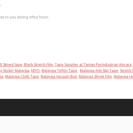
)
e to you during office hour)
E Skived tape,
Black Stretch Film,
Tape Supplier at Taman Perindustrian Kinrara,
ty Sticker Malaysia
,
NIYO
,
Malaysia Teflon Tape
,
Malaysia Anti Slip Tape
,
Stretch 
ia
,
Malaysia Cloth Tape
,
Malaysia Vacuum Bag
,
Malaysia Shrink Film
,
Malaysia 