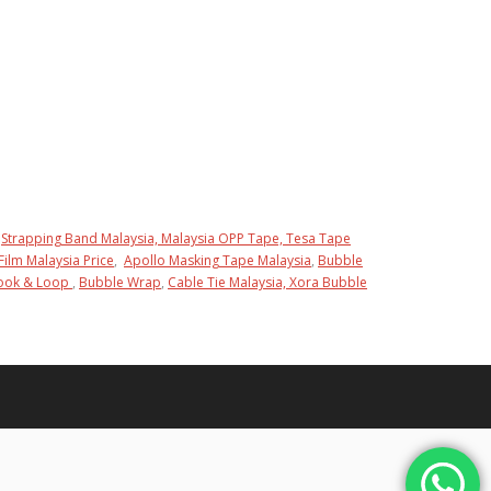
Strapping Band Malaysia,
Malaysia OPP Tape,
Tesa Tape
Film Malaysia Price
,
Apollo Masking Tape Malaysia
,
Bubble
Hook & Loop
,
Bubble Wrap
,
Cable Tie Malaysia,
Xora Bubble