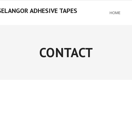
SELANGOR ADHESIVE TAPES
HOME
CONTACT