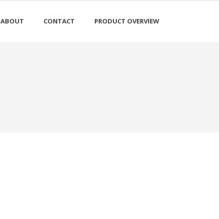
ABOUT
CONTACT
PRODUCT OVERVIEW