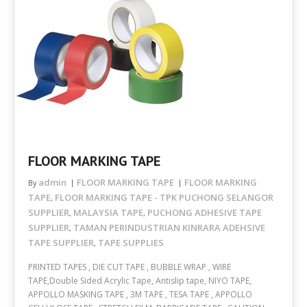
FLOOR MARKING TAPE
admin
FLOOR MARKING TAPE
FLOOR MARKING
By
TAPE
FLOOR MARKING TAPE - TPK PUCHONG SELANGOR
,
SUPPLIER
MALAYSIA TAPE
PUCHONG ADHESIVE TAPE
,
,
SUPPLIER
TAMAN PERINDUSTRIAN KINRARA ADEHSIVE
,
TAPE SUPPLIER
TAPE SUPPLIES
,
PRINTED TAPES , DIE CUT TAPE , BUBBLE WRAP , WIRE
TAPE,Double Sided Acrylic Tape, Antislip tape, NIYO TAPE,
APPOLLO MASKING TAPE , 3M TAPE , TESA TAPE , APPOLLO