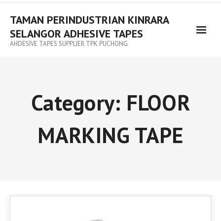
TAMAN PERINDUSTRIAN KINRARA
SELANGOR ADHESIVE TAPES
AHDESIVE TAPES SUPPLIER TPK PUCHONG
Category:
FLOOR
MARKING TAPE