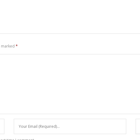
re marked
*