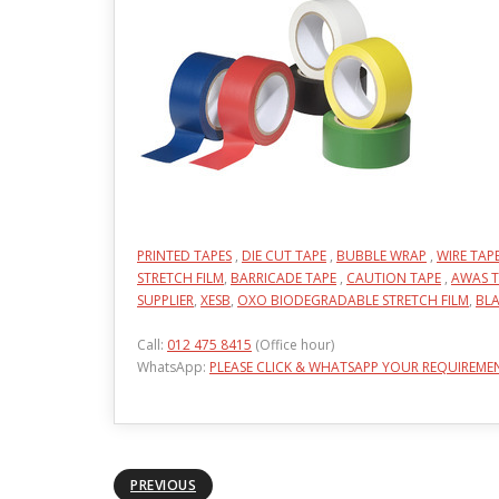
PRINTED TAPES
,
DIE CUT TAPE
,
BUBBLE WRAP
,
WIRE TAP
STRETCH FILM
,
BARRICADE TAPE
,
CAUTION TAPE
,
AWAS T
SUPPLIER
,
XESB
,
OXO BIODEGRADABLE STRETCH FILM
,
BLA
Call:
012 475 8415
(Office hour)
WhatsApp:
PLEASE CLICK & WHATSAPP YOUR REQUIREME
PREVIOUS