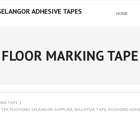
SELANGOR ADHESIVE TAPES
HOME
FLOOR MARKING TAPE
ING TAPE
- TPK PUCHONG SELANGOR SUPPLIER
MALAYSIA TAPE
PUCHONG ADHES
,
,