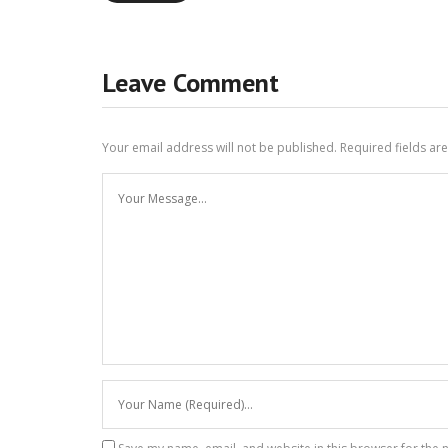
Leave Comment
Your email address will not be published.
Required fields a