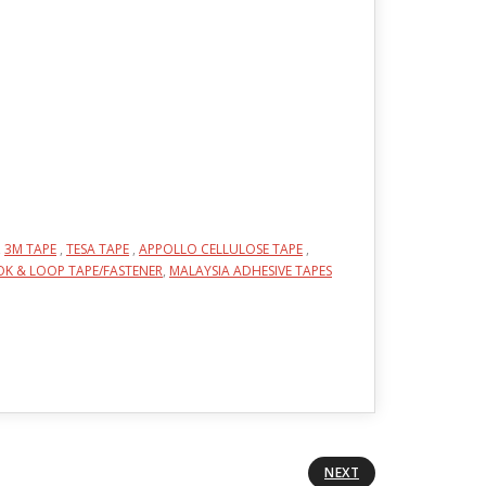
,
3M TAPE
,
TESA TAPE
,
APPOLLO CELLULOSE TAPE
,
K & LOOP TAPE/FASTENER
,
MALAYSIA ADHESIVE TAPES
NEXT