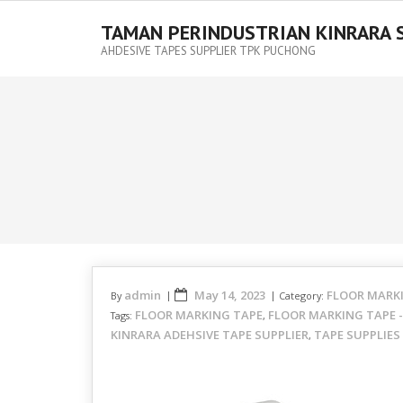
TAMAN PERINDUSTRIAN KINRARA 
AHDESIVE TAPES SUPPLIER TPK PUCHONG
admin
May 14, 2023
FLOOR MARK
By
Category:
FLOOR MARKING TAPE
FLOOR MARKING TAPE 
Tags:
,
KINRARA ADEHSIVE TAPE SUPPLIER
TAPE SUPPLIES
,