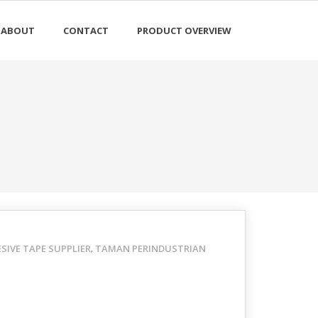
ABOUT
CONTACT
PRODUCT OVERVIEW
IVE TAPE SUPPLIER
TAMAN PERINDUSTRIAN
,