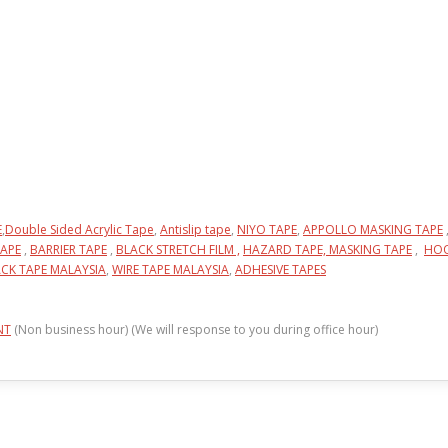
E
,
Double Sided Acrylic Tape
,
Antislip tape
,
NIYO TAPE
,
APPOLLO MASKING TAPE
APE
,
BARRIER TAPE
,
BLACK STRETCH FILM ,
HAZARD TAPE,
MASKING TAPE
,
HOO
CK TAPE MALAYSIA
,
WIRE TAPE MALAYSIA
,
ADHESIVE TAPES
NT
(Non business hour) (We will response to you during office hour)