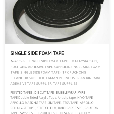
SINGLE SIDE FOAM TAPE
admin
SINGLE SIDE FOAM TAPE
MALAYSIA TAPE
By
,
PUCHONG ADHESIVE TAPE SUPPLIER
SINGLE SIDE FOAM
,
TAPE
SINGLE SIDE FOAM TAPE - TPK PUCHONG
,
SELANGOR SUPPLIER
TAMAN PERINDUSTRIAN KINRARA
,
ADEHSIVE TAPE SUPPLIER
TAPE SUPPLIES
,
PRINTED TAPES , DIE CUT TAPE , BUBBLE WRAP ,WIRE
TAPE,Double Sided Acrylic Tape, Antislip tape, NIYO TAPE,
APPOLLO MASKING TAPE , 3M TAPE , TESA TAPE , APPOLLO
CELLULOSE TAPE , STRETCH FILM, BARRICADE TAPE , CAUTION
TAPE , AWAS TAPE , BARRIER TAPE , BLACK STRETCH FILM ,