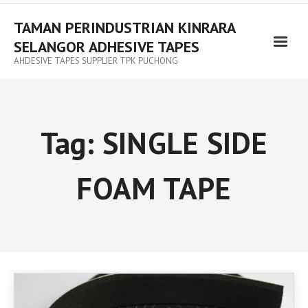
TAMAN PERINDUSTRIAN KINRARA
SELANGOR ADHESIVE TAPES
AHDESIVE TAPES SUPPLIER TPK PUCHONG
Tag:
SINGLE SIDE
FOAM TAPE