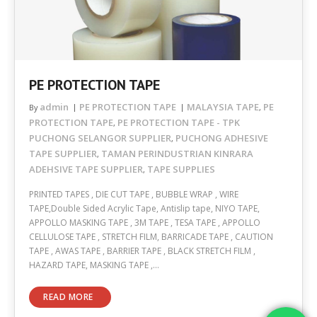
PE PROTECTION TAPE
admin
PE PROTECTION TAPE
MALAYSIA TAPE
PE
By
,
PROTECTION TAPE
PE PROTECTION TAPE - TPK
,
PUCHONG SELANGOR SUPPLIER
PUCHONG ADHESIVE
,
TAPE SUPPLIER
TAMAN PERINDUSTRIAN KINRARA
,
ADEHSIVE TAPE SUPPLIER
TAPE SUPPLIES
,
PRINTED TAPES , DIE CUT TAPE , BUBBLE WRAP , WIRE
TAPE,Double Sided Acrylic Tape, Antislip tape, NIYO TAPE,
APPOLLO MASKING TAPE , 3M TAPE , TESA TAPE , APPOLLO
CELLULOSE TAPE , STRETCH FILM, BARRICADE TAPE , CAUTION
TAPE , AWAS TAPE , BARRIER TAPE , BLACK STRETCH FILM ,
HAZARD TAPE, MASKING TAPE ,…
READ MORE