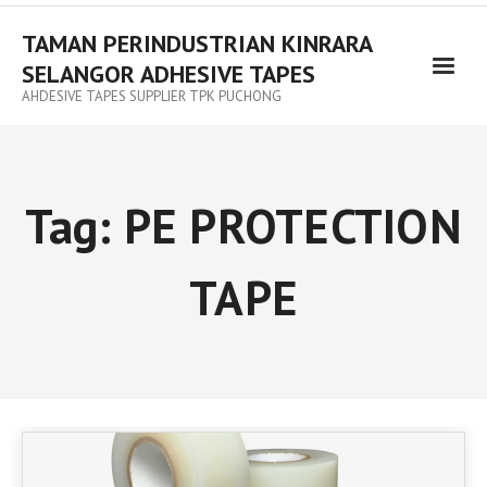
TAMAN PERINDUSTRIAN KINRARA
SELANGOR ADHESIVE TAPES
AHDESIVE TAPES SUPPLIER TPK PUCHONG
Tag:
PE PROTECTION
TAPE