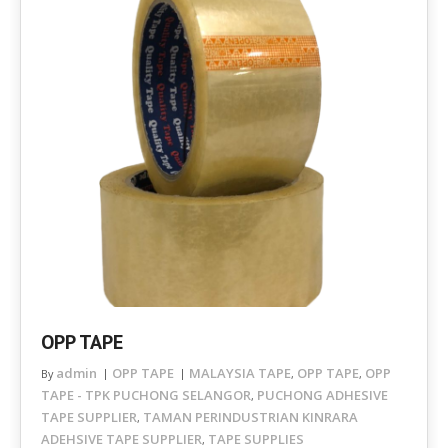
OPP TAPE
admin
OPP TAPE
MALAYSIA TAPE
OPP TAPE
OPP
By
,
,
TAPE - TPK PUCHONG SELANGOR
PUCHONG ADHESIVE
,
TAPE SUPPLIER
TAMAN PERINDUSTRIAN KINRARA
,
ADEHSIVE TAPE SUPPLIER
TAPE SUPPLIES
,