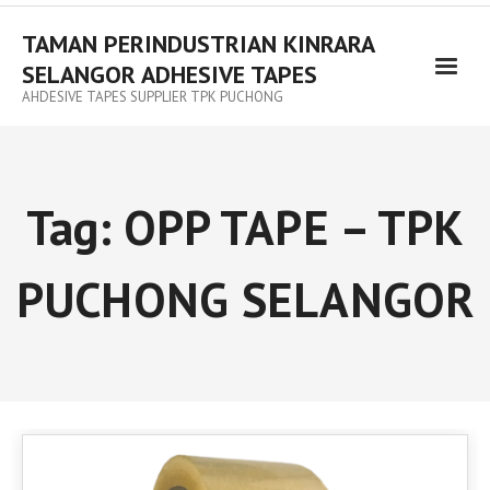
TAMAN PERINDUSTRIAN KINRARA
SELANGOR ADHESIVE TAPES
AHDESIVE TAPES SUPPLIER TPK PUCHONG
Tag:
OPP TAPE – TPK
PUCHONG SELANGOR