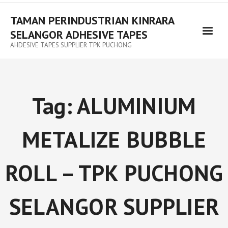
TAMAN PERINDUSTRIAN KINRARA
SELANGOR ADHESIVE TAPES
AHDESIVE TAPES SUPPLIER TPK PUCHONG
Tag:
ALUMINIUM
METALIZE BUBBLE
ROLL – TPK PUCHONG
SELANGOR SUPPLIER