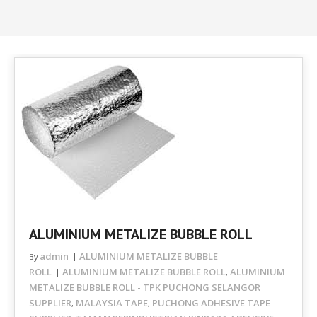
ALUMINIUM METALIZE BUBBLE ROLL
admin
ALUMINIUM METALIZE BUBBLE
By
ROLL
ALUMINIUM METALIZE BUBBLE ROLL
ALUMINIUM
,
METALIZE BUBBLE ROLL - TPK PUCHONG SELANGOR
SUPPLIER
MALAYSIA TAPE
PUCHONG ADHESIVE TAPE
,
,