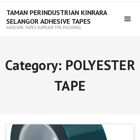
TAMAN PERINDUSTRIAN KINRARA
SELANGOR ADHESIVE TAPES
AHDESIVE TAPES SUPPLIER TPK PUCHONG
Category:
POLYESTER
TAPE