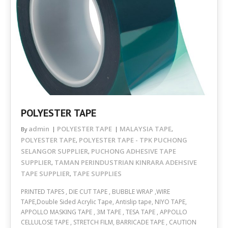
POLYESTER TAPE
admin
POLYESTER TAPE
MALAYSIA TAPE
By
,
POLYESTER TAPE
POLYESTER TAPE - TPK PUCHONG
,
SELANGOR SUPPLIER
PUCHONG ADHESIVE TAPE
,
SUPPLIER
TAMAN PERINDUSTRIAN KINRARA ADEHSIVE
,
TAPE SUPPLIER
TAPE SUPPLIES
,
PRINTED TAPES , DIE CUT TAPE , BUBBLE WRAP ,WIRE
TAPE,Double Sided Acrylic Tape, Antislip tape, NIYO TAPE,
APPOLLO MASKING TAPE , 3M TAPE , TESA TAPE , APPOLLO
CELLULOSE TAPE , STRETCH FILM, BARRICADE TAPE , CAUTION