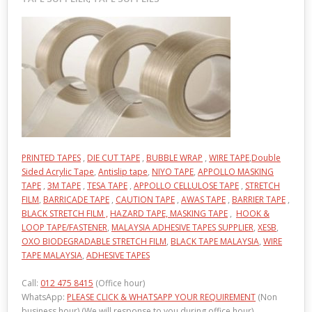
PRINTED TAPES
,
DIE CUT TAPE
,
BUBBLE WRAP
,
WIRE TAPE
,
Double
Sided Acrylic Tape
,
Antislip tape
,
NIYO TAPE
,
APPOLLO MASKING
TAPE
,
3M TAPE
,
TESA TAPE
,
APPOLLO CELLULOSE TAPE
,
STRETCH
FILM
,
BARRICADE TAPE
,
CAUTION TAPE
,
AWAS TAPE
,
BARRIER TAPE
,
BLACK STRETCH FILM ,
HAZARD TAPE,
MASKING TAPE
,
HOOK &
LOOP TAPE/FASTENER
,
MALAYSIA ADHESIVE TAPES SUPPLIER
,
XESB
,
OXO BIODEGRADABLE STRETCH FILM
,
BLACK TAPE MALAYSIA
,
WIRE
TAPE MALAYSIA
,
ADHESIVE TAPES
Call:
012 475 8415
(Office hour)
WhatsApp:
PLEASE CLICK & WHATSAPP YOUR REQUIREMENT
(Non
business hour) (We will response to you during office hour)