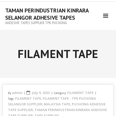
TAMAN PERINDUSTRIAN KINRARA
SELANGOR ADHESIVE TAPES
AHDESIVE TAPES SUPPLIER TPK PUCHONG
FILAMENT TAPE
admin
July 9, 2023
FILAMENT TAPE
By
Category:
FILAMENT TAPE
FILAMENT TAPE - TPK PUCHONG
Tags:
,
SELANGOR SUPPLIER
MALAYSIA TAPE
PUCHONG ADHESIVE
,
,
TAPE SUPPLIER
TAMAN PERINDUSTRIAN KINRARA ADEHSIVE
,
TAPE SUPPLIER
TAPE SUPPLIES
,