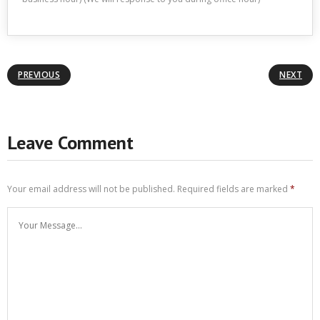
PREVIOUS
NEXT
Leave Comment
Your email address will not be published.
Required fields are marked
*